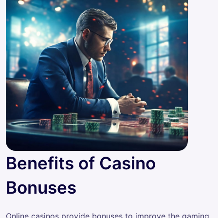
Benefits of Casino
Bonuses
Online casinos provide bonuses to improve the gaming