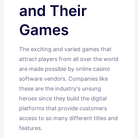
and Their
Games
The exciting and varied games that
attract players from all over the world
are made possible by online casino
software vendors. Companies like
these are the industry's unsung
heroes since they build the digital
platforms that provide customers
access to so many different titles and
features.