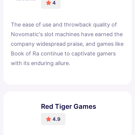
4
The ease of use and throwback quality of
Novomatic's slot machines have earned the
company widespread praise, and games like
Book of Ra continue to captivate gamers
with its enduring allure.
Red Tiger Games
4.9