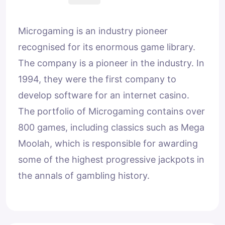
Microgaming is an industry pioneer
recognised for its enormous game library.
The company is a pioneer in the industry. In
1994, they were the first company to
develop software for an internet casino.
The portfolio of Microgaming contains over
800 games, including classics such as Mega
Moolah, which is responsible for awarding
some of the highest progressive jackpots in
the annals of gambling history.