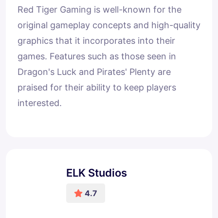
Red Tiger Gaming is well-known for the
original gameplay concepts and high-quality
graphics that it incorporates into their
games. Features such as those seen in
Dragon's Luck and Pirates' Plenty are
praised for their ability to keep players
interested.
ELK Studios
4.7