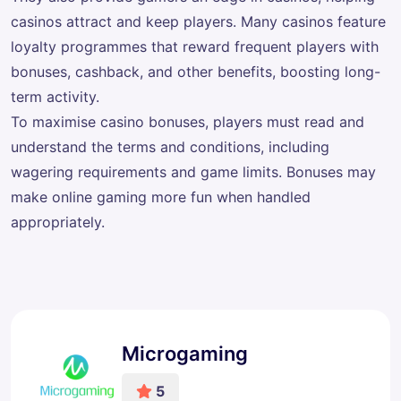
casinos attract and keep players. Many casinos feature
loyalty programmes that reward frequent players with
bonuses, cashback, and other benefits, boosting long-
term activity.
To maximise casino bonuses, players must read and
understand the terms and conditions, including
wagering requirements and game limits. Bonuses may
make online gaming more fun when handled
appropriately.
Microgaming
5