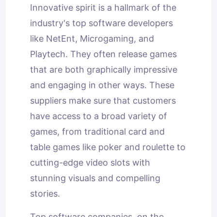
Innovative spirit is a hallmark of the
industry's top software developers
like NetEnt, Microgaming, and
Playtech. They often release games
that are both graphically impressive
and engaging in other ways. These
suppliers make sure that customers
have access to a broad variety of
games, from traditional card and
table games like poker and roulette to
cutting-edge video slots with
stunning visuals and compelling
stories.
Top software companies, on the