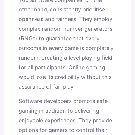
other hand, consistently prioritise
openness and fairness. They employ
complex random number generators
(RNGs) to guarantee that every
outcome in every game is completely
random, creating a level playing field
for all participants. Online gaming
would lose its credibility without this
assurance of fair play.
Software developers promote safe
gaming in addition to delivering
enjoyable experiences. They provide
options for gamers to control their