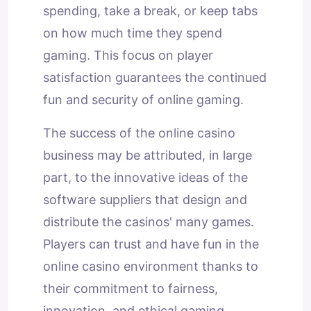
spending, take a break, or keep tabs
on how much time they spend
gaming. This focus on player
satisfaction guarantees the continued
fun and security of online gaming.
The success of the online casino
business may be attributed, in large
part, to the innovative ideas of the
software suppliers that design and
distribute the casinos' many games.
Players can trust and have fun in the
online casino environment thanks to
their commitment to fairness,
innovation, and ethical gaming.