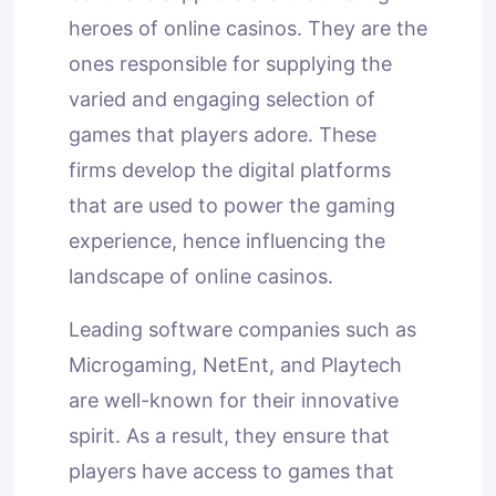
heroes of online casinos. They are the
ones responsible for supplying the
varied and engaging selection of
games that players adore. These
firms develop the digital platforms
that are used to power the gaming
experience, hence influencing the
landscape of online casinos.
Leading software companies such as
Microgaming, NetEnt, and Playtech
are well-known for their innovative
spirit. As a result, they ensure that
players have access to games that