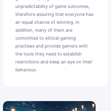
unpredictability of game outcomes,
therefore assuring that everyone has
an equal chance of winning. In
addition, many of them are
committed to ethical gaming
practises and provide gamers with
the tools they need to establish
restrictions and keep an eye on their
behaviour.