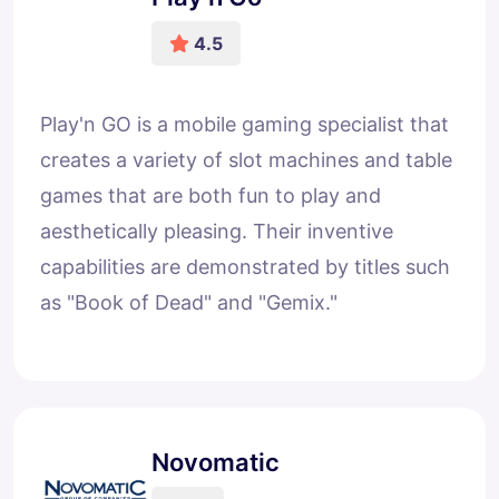
4.5
Play'n GO is a mobile gaming specialist that
creates a variety of slot machines and table
games that are both fun to play and
aesthetically pleasing. Their inventive
capabilities are demonstrated by titles such
as "Book of Dead" and "Gemix."
Novomatic