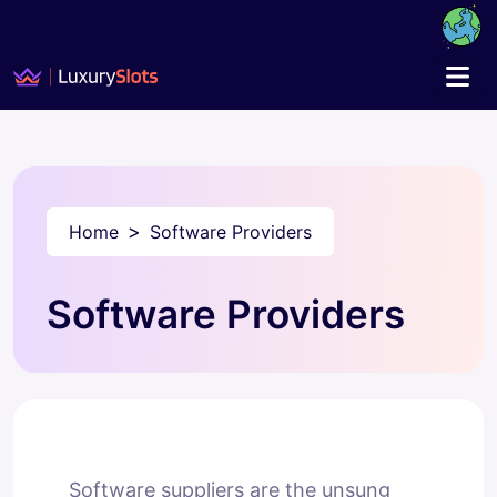
Home
Software Providers
Software Providers
Software suppliers are the unsung