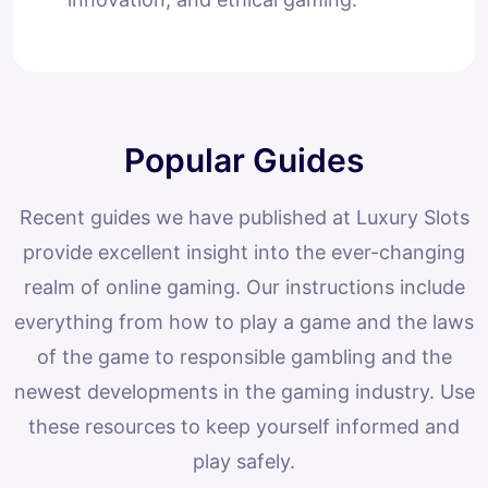
Popular Guides
Recent guides we have published at Luxury Slots
provide excellent insight into the ever-changing
realm of online gaming. Our instructions include
everything from how to play a game and the laws
of the game to responsible gambling and the
newest developments in the gaming industry. Use
these resources to keep yourself informed and
play safely.