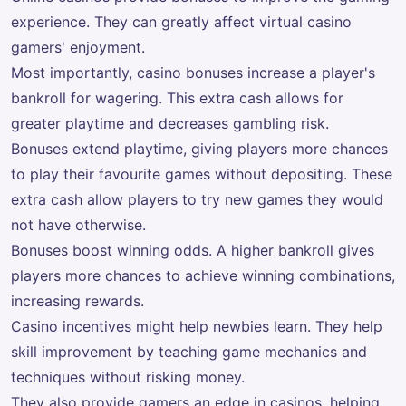
experience. They can greatly affect virtual casino
gamers' enjoyment.
Most importantly, casino bonuses increase a player's
bankroll for wagering. This extra cash allows for
greater playtime and decreases gambling risk.
Bonuses extend playtime, giving players more chances
to play their favourite games without depositing. These
extra cash allow players to try new games they would
not have otherwise.
Bonuses boost winning odds. A higher bankroll gives
players more chances to achieve winning combinations,
increasing rewards.
Casino incentives might help newbies learn. They help
skill improvement by teaching game mechanics and
techniques without risking money.
They also provide gamers an edge in casinos, helping