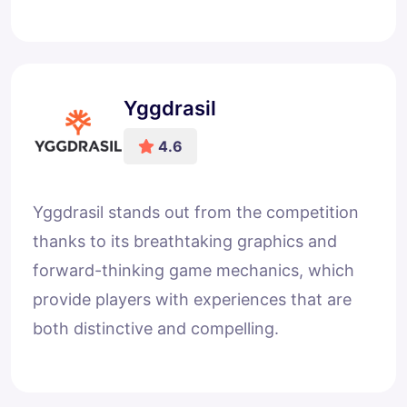
Yggdrasil
4.6
Yggdrasil stands out from the competition
thanks to its breathtaking graphics and
forward-thinking game mechanics, which
provide players with experiences that are
both distinctive and compelling.