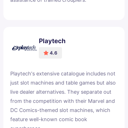
Playtech
4.6
Playtech's extensive catalogue includes not
just slot machines and table games but also
live dealer alternatives. They separate out
from the competition with their Marvel and
DC Comics-themed slot machines, which
feature well-known comic book