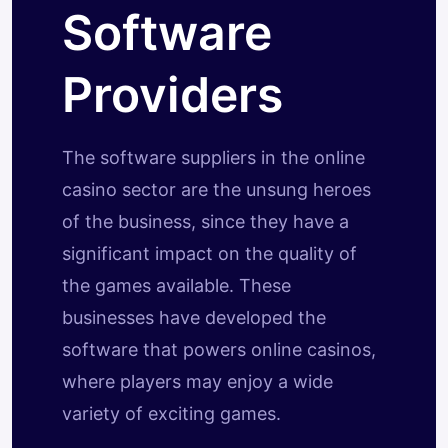
Software
Providers
The software suppliers in the online
casino sector are the unsung heroes
of the business, since they have a
significant impact on the quality of
the games available. These
businesses have developed the
software that powers online casinos,
where players may enjoy a wide
variety of exciting games.