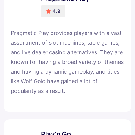
4.9
Pragmatic Play provides players with a vast
assortment of slot machines, table games,
and live dealer casino alternatives. They are
known for having a broad variety of themes
and having a dynamic gameplay, and titles
like Wolf Gold have gained a lot of
popularity as a result.
Play'n Go