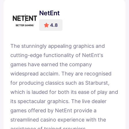
NetEnt
4.8
The stunningly appealing graphics and
cutting-edge functionality of NetEnt's
games have earned the company
widespread acclaim. They are recognised
for producing classics such as Starburst,
which is lauded for both its ease of play and
its spectacular graphics. The live dealer
games offered by NetEnt provide a
streamlined casino experience with the
assistance of trained croupiers.