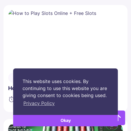
Strategy
This website uses cookies. By
How to Play Slots Online + Free Slots
continuing to use this website you are
giving consent to cookies being used.
23 May 2025
Privacy Policy
Okay