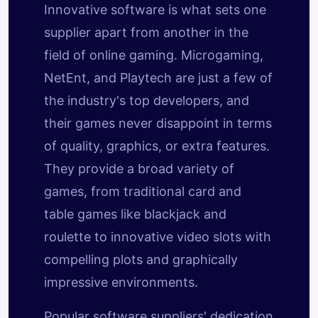
Innovative software is what sets one
supplier apart from another in the
field of online gaming. Microgaming,
NetEnt, and Playtech are just a few of
the industry's top developers, and
their games never disappoint in terms
of quality, graphics, or extra features.
They provide a broad variety of
games, from traditional card and
table games like blackjack and
roulette to innovative video slots with
compelling plots and graphically
impressive environments.
Popular software suppliers' dedication