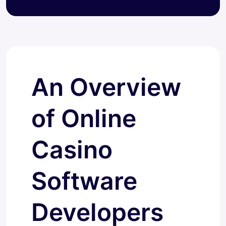
An Overview
of Online
Casino
Software
Developers