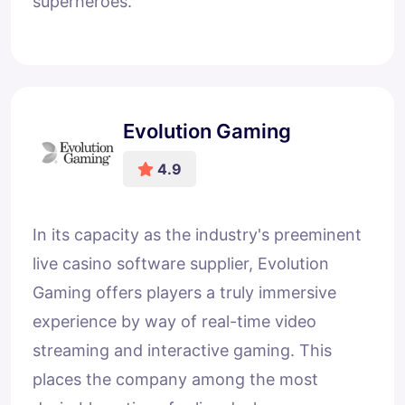
superheroes.
Evolution Gaming
4.9
In its capacity as the industry's preeminent
live casino software supplier, Evolution
Gaming offers players a truly immersive
experience by way of real-time video
streaming and interactive gaming. This
places the company among the most