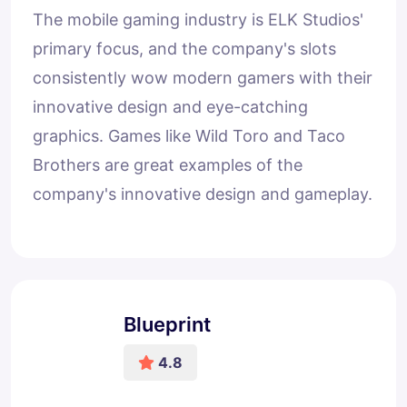
The mobile gaming industry is ELK Studios'
primary focus, and the company's slots
consistently wow modern gamers with their
innovative design and eye-catching
graphics. Games like Wild Toro and Taco
Brothers are great examples of the
company's innovative design and gameplay.
Blueprint
4.8