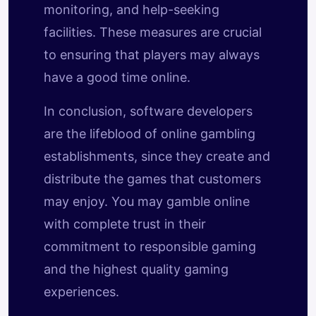
monitoring, and help-seeking
facilities. These measures are crucial
to ensuring that players may always
have a good time online.
In conclusion, software developers
are the lifeblood of online gambling
establishments, since they create and
distribute the games that customers
may enjoy. You may gamble online
with complete trust in their
commitment to responsible gaming
and the highest quality gaming
experiences.