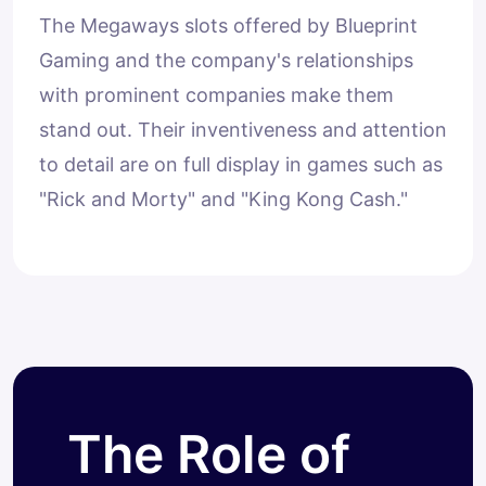
The Megaways slots offered by Blueprint
Gaming and the company's relationships
with prominent companies make them
stand out. Their inventiveness and attention
to detail are on full display in games such as
"Rick and Morty" and "King Kong Cash."
The Role of