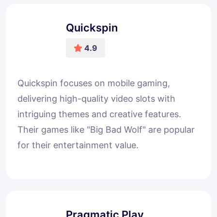
Quickspin
4.9
Quickspin focuses on mobile gaming,
delivering high-quality video slots with
intriguing themes and creative features.
Their games like "Big Bad Wolf" are popular
for their entertainment value.
Pragmatic Play