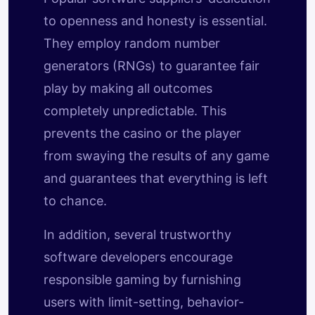
to openness and honesty is essential.
They employ random number
generators (RNGs) to guarantee fair
play by making all outcomes
completely unpredictable. This
prevents the casino or the player
from swaying the results of any game
and guarantees that everything is left
to chance.
In addition, several trustworthy
software developers encourage
responsible gaming by furnishing
users with limit-setting, behavior-