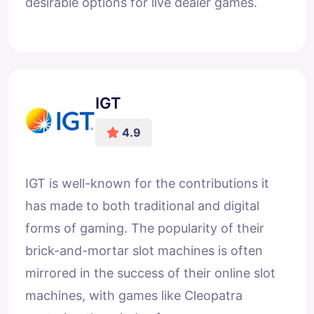
desirable options for live dealer games.
IGT
4.9
IGT is well-known for the contributions it
has made to both traditional and digital
forms of gaming. The popularity of their
brick-and-mortar slot machines is often
mirrored in the success of their online slot
machines, with games like Cleopatra