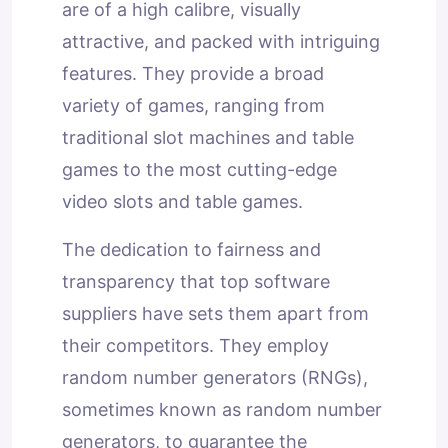
are of a high calibre, visually
attractive, and packed with intriguing
features. They provide a broad
variety of games, ranging from
traditional slot machines and table
games to the most cutting-edge
video slots and table games.
The dedication to fairness and
transparency that top software
suppliers have sets them apart from
their competitors. They employ
random number generators (RNGs),
sometimes known as random number
generators, to guarantee the