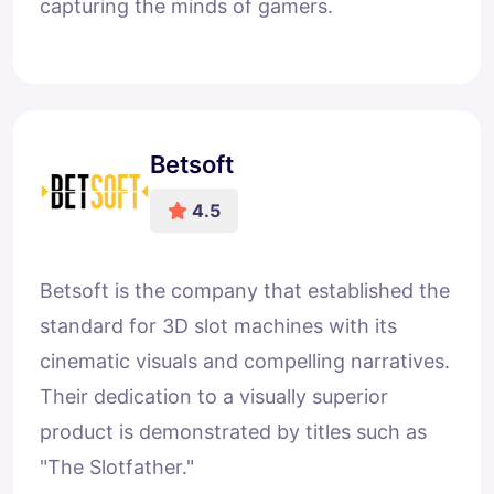
capturing the minds of gamers.
Betsoft
4.5
Betsoft is the company that established the
standard for 3D slot machines with its
cinematic visuals and compelling narratives.
Their dedication to a visually superior
product is demonstrated by titles such as
"The Slotfather."