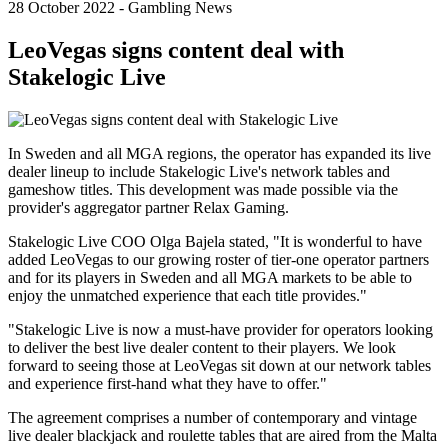
28 October 2022 - Gambling News
LeoVegas signs content deal with
Stakelogic Live
In Sweden and all MGA regions, the operator has expanded its live
dealer lineup to include Stakelogic Live's network tables and
gameshow titles. This development was made possible via the
provider's aggregator partner Relax Gaming.
Stakelogic Live COO Olga Bajela stated, "It is wonderful to have
added LeoVegas to our growing roster of tier-one operator partners
and for its players in Sweden and all MGA markets to be able to
enjoy the unmatched experience that each title provides."
"Stakelogic Live is now a must-have provider for operators looking
to deliver the best live dealer content to their players. We look
forward to seeing those at LeoVegas sit down at our network tables
and experience first-hand what they have to offer."
The agreement comprises a number of contemporary and vintage
live dealer blackjack and roulette tables that are aired from the Malta