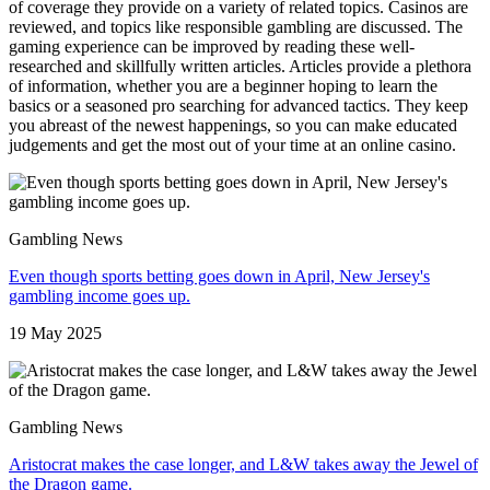
of coverage they provide on a variety of related topics. Casinos are
reviewed, and topics like responsible gambling are discussed. The
gaming experience can be improved by reading these well-
researched and skillfully written articles. Articles provide a plethora
of information, whether you are a beginner hoping to learn the
basics or a seasoned pro searching for advanced tactics. They keep
you abreast of the newest happenings, so you can make educated
judgements and get the most out of your time at an online casino.
Gambling News
Even though sports betting goes down in April, New Jersey's
gambling income goes up.
19 May 2025
Gambling News
Aristocrat makes the case longer, and L&W takes away the Jewel of
the Dragon game.