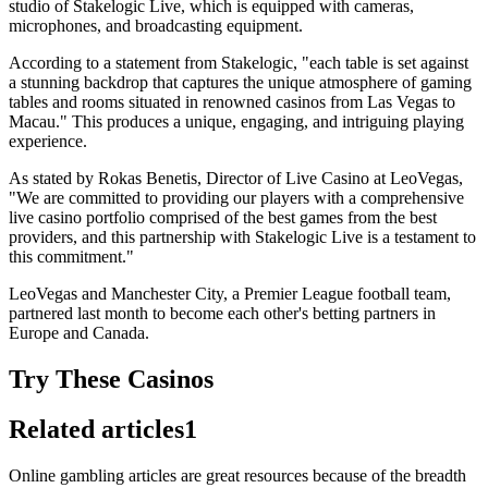
studio of Stakelogic Live, which is equipped with cameras,
microphones, and broadcasting equipment.
According to a statement from Stakelogic, "each table is set against
a stunning backdrop that captures the unique atmosphere of gaming
tables and rooms situated in renowned casinos from Las Vegas to
Macau." This produces a unique, engaging, and intriguing playing
experience.
As stated by Rokas Benetis, Director of Live Casino at LeoVegas,
"We are committed to providing our players with a comprehensive
live casino portfolio comprised of the best games from the best
providers, and this partnership with Stakelogic Live is a testament to
this commitment."
LeoVegas and Manchester City, a Premier League football team,
partnered last month to become each other's betting partners in
Europe and Canada.
Try These Casinos
Related articles1
Online gambling articles are great resources because of the breadth