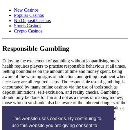
New Casinos
Popular Casinos
No Deposit Casinos
Sports Casinos
Crypto Casinos
Responsible Gambling
Enjoying the excitement of gambling without jeopardising one's
health requires players to practise responsible behaviour at all times.
Setting boundaries on the amount of time and money spent, being
aware of the warning signs of addiction, and getting treatment when
necessary are all required steps. The responsible use of gambling is
encouraged by many online casinos via the use of tools such as
deposit limitations, self-exclusion, and reality checks. Gambling
should only be done for fun and not as a means of making money;
those who do so should also be aware of the inherent dangers of the
activity. Players may ensure that their gaming experience remains a
safe and pleasurable activity while limiting the bad impacts of
problem gambling by being aware, exhibiting self-control, and
This website uses cookies. By continuing to
reaching out for assistance when necessary.
use this website you are giving consent to