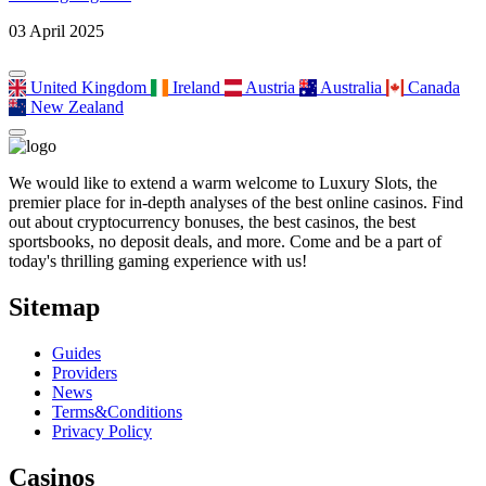
03 April 2025
United Kingdom
Ireland
Austria
Australia
Canada
New Zealand
We would like to extend a warm welcome to Luxury Slots, the
premier place for in-depth analyses of the best online casinos. Find
out about cryptocurrency bonuses, the best casinos, the best
sportsbooks, no deposit deals, and more. Come and be a part of
today's thrilling gaming experience with us!
Sitemap
Guides
Providers
News
Terms&Conditions
Privacy Policy
Casinos