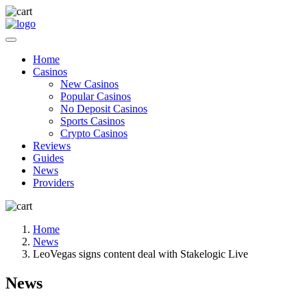
Home
Casinos
New Casinos
Popular Casinos
No Deposit Casinos
Sports Casinos
Crypto Casinos
Reviews
Guides
News
Providers
Home
News
LeoVegas signs content deal with Stakelogic Live
News