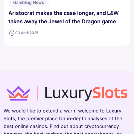
Gambling News
Aristocrat makes the case longer, and L&W
takes away the Jewel of the Dragon game.
03 April 2025
We would like to extend a warm welcome to Luxury
Slots, the premier place for in-depth analyses of the
best online casinos. Find out about cryptocurrency