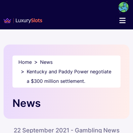
Home
News
Kentucky and Paddy Power negotiate
a $300 million settlement.
News
22 September 2021 - Gambling News