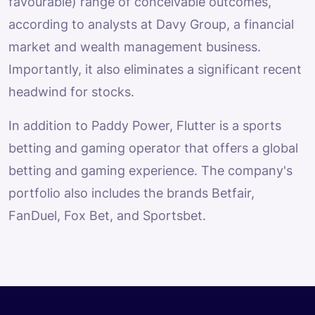
favourable) range of conceivable outcomes,
according to analysts at Davy Group, a financial
market and wealth management business.
Importantly, it also eliminates a significant recent
headwind for stocks.
In addition to Paddy Power, Flutter is a sports
betting and gaming operator that offers a global
betting and gaming experience. The company's
portfolio also includes the brands Betfair,
FanDuel, Fox Bet, and Sportsbet.