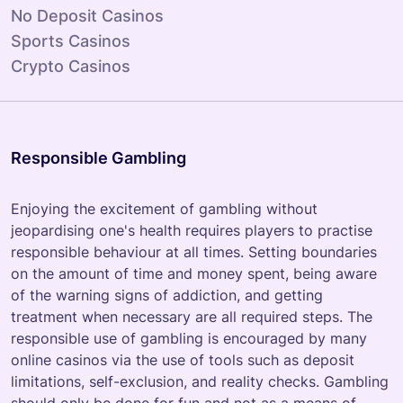
No Deposit Casinos
Sports Casinos
Crypto Casinos
Responsible Gambling
Enjoying the excitement of gambling without
jeopardising one's health requires players to practise
responsible behaviour at all times. Setting boundaries
on the amount of time and money spent, being aware
of the warning signs of addiction, and getting
treatment when necessary are all required steps. The
responsible use of gambling is encouraged by many
online casinos via the use of tools such as deposit
limitations, self-exclusion, and reality checks. Gambling