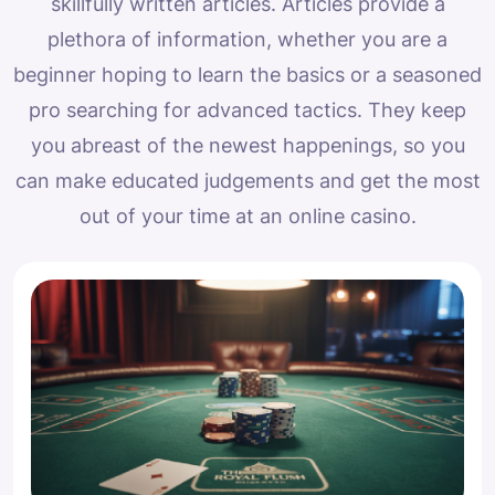
skillfully written articles. Articles provide a
plethora of information, whether you are a
beginner hoping to learn the basics or a seasoned
pro searching for advanced tactics. They keep
you abreast of the newest happenings, so you
can make educated judgements and get the most
out of your time at an online casino.