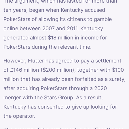
The argument, which has lasted for more than
ten years, began when Kentucky accused
PokerStars of allowing its citizens to gamble
online between 2007 and 2011. Kentucky
generated almost $18 million in income for
PokerStars during the relevant time.
However, Flutter has agreed to pay a settlement
of £146 million ($200 million), together with $100
million that has already been forfeited as a surety,
after acquiring PokerStars through a 2020
merger with the Stars Group. As a result,
Kentucky has consented to give up looking for
the operator.